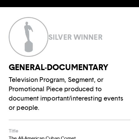
SILVER WINNER
GENERAL-DOCUMENTARY
Television Program, Segment, or
Promotional Piece produced to
document important/interesting events
or people.
Title
The All-American Cuban Comet