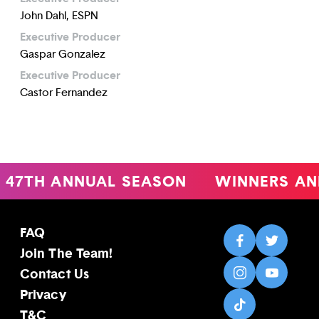
John Dahl, ESPN
Executive Producer
Gaspar Gonzalez
Executive Producer
Castor Fernandez
47TH ANNUAL SEASON
WINNERS AN
FAQ
Join The Team!
Contact Us
Privacy
T&C