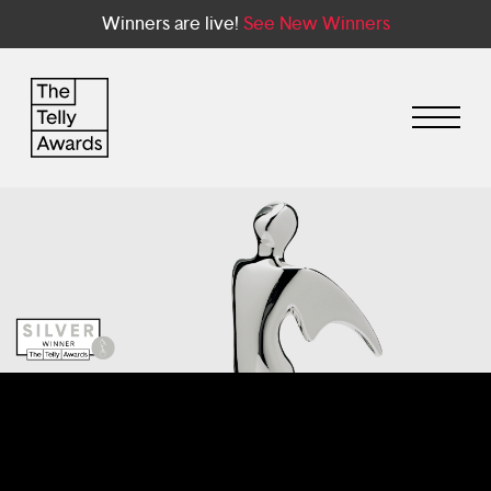
Winners are live!
See New Winners