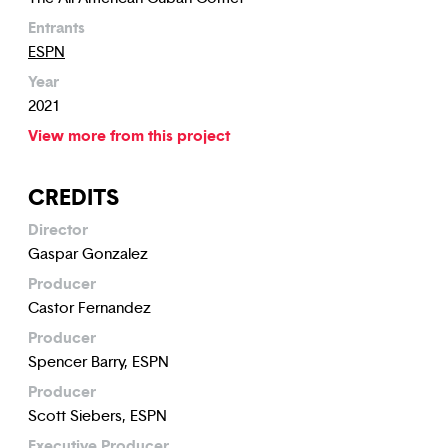
Entrants
ESPN
Year
2021
View more from this project
CREDITS
Director
Gaspar Gonzalez
Producer
Castor Fernandez
Producer
Spencer Barry, ESPN
Producer
Scott Siebers, ESPN
Executive Producer