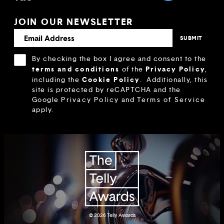
JOIN OUR NEWSLETTER
By checking the box I agree and consent to the
terms and conditions
Privacy Policy
of the
,
Cookie Policy
including the
.
Additionally, this
site is protected by reCAPTCHA and the
Google
Privacy Policy
and
Terms of Service
apply.
© 2026
Telly Awards