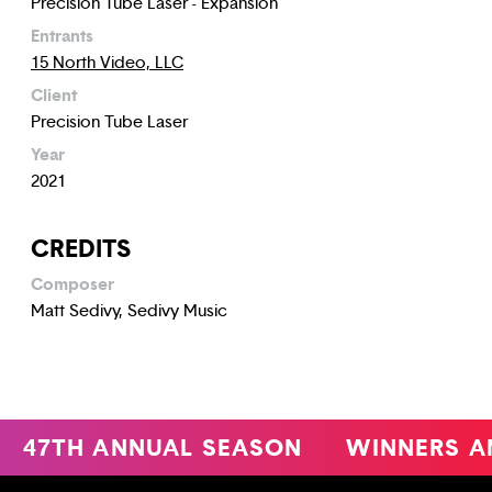
Precision Tube Laser - Expansion
Entrants
15 North Video, LLC
Client
Precision Tube Laser
Year
2021
CREDITS
Composer
Matt Sedivy, Sedivy Music
47TH ANNUAL SEASON
WINNERS A