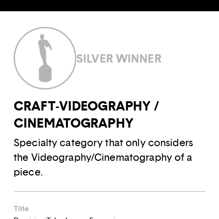
SILVER WINNER
CRAFT-VIDEOGRAPHY /
CINEMATOGRAPHY
Specialty category that only considers
the Videography/Cinematography of a
piece.
Title