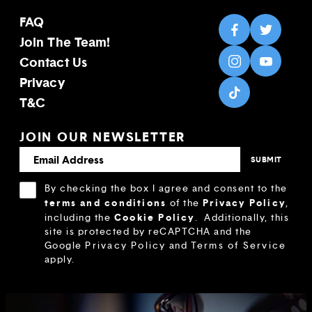
FAQ
Join The Team!
Contact Us
Privacy
T&C
JOIN OUR NEWSLETTER
By checking the box I agree and consent to the
terms and conditions
Privacy Policy
of the
,
Cookie Policy
including the
.
Additionally, this
site is protected by reCAPTCHA and the
Google
Privacy Policy
and
Terms of Service
apply.