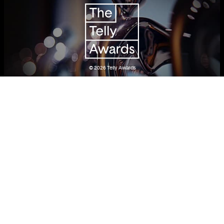
© 2026
Telly Awards