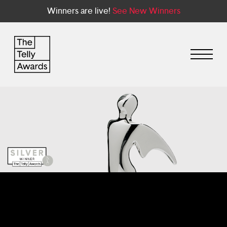
Winners are live!
See New Winners