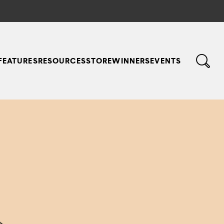
FEATURES
RESOURCES
STORE
WINNERS
EVENTS