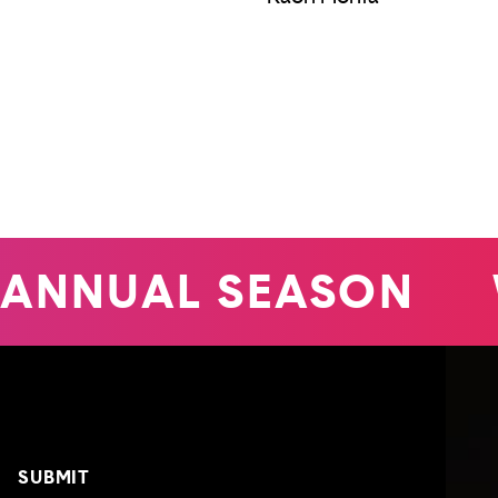
ANNUAL SEASON
W