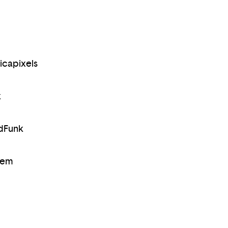
icapixels
k
dFunk
rem