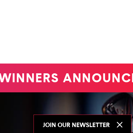
INNERS ANNOUNCE
JOIN OUR NEWSLETTER