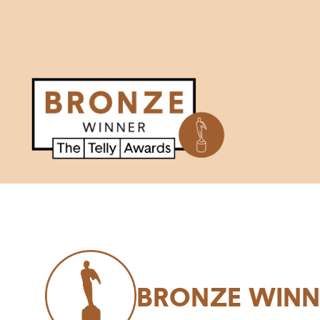
BRONZE WINN