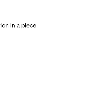
ion in a piece