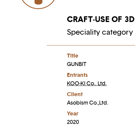
CRAFT-USE OF 3
Speciality category 
Title
GUNBIT
Entrants
KOO-KI Co., Ltd.
Client
Asobism Co.,Ltd.
Year
2020