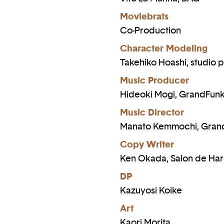
Moviebrats
Co-Production
Character Modeling
Takehiko Hoashi, studio p
Music Producer
Hideoki Mogi, GrandFun
Music Director
Manato Kemmochi, Gran
Copy Writer
Ken Okada, Salon de Ha
DP
Kazuyosi Koike
Art
Kaori Morita