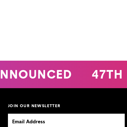
NNOUNCED
47TH 
JOIN OUR NEWSLETTER