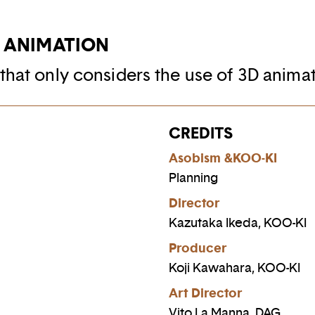
D ANIMATION
that only considers the use of 3D animat
CREDITS
Asobism &KOO-KI
Planning
Director
Kazutaka Ikeda, KOO-KI
Producer
Koji Kawahara, KOO-KI
Art Director
Vito La Manna, DAG