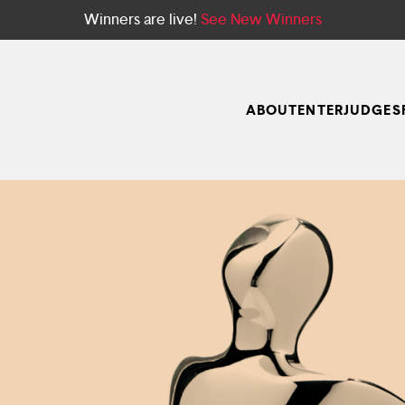
Winners are live!
See New Winners
ABOUT
ENTER
JUDGES