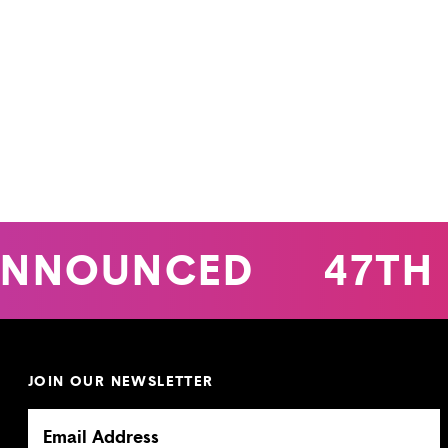
NNOUNCED
47TH 
JOIN OUR NEWSLETTER