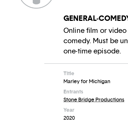
GENERAL-COMEDY
Online film or vide
comedy. Must be und
one-time episode.
Title
Marley for Michigan
Entrants
Stone Bridge Productions
Year
2020