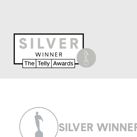
SILVER WINNE