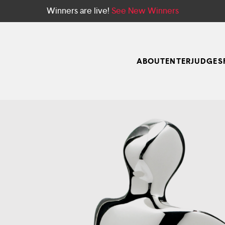
Winners are live!
See New Winners
ABOUT
ENTER
JUDGES