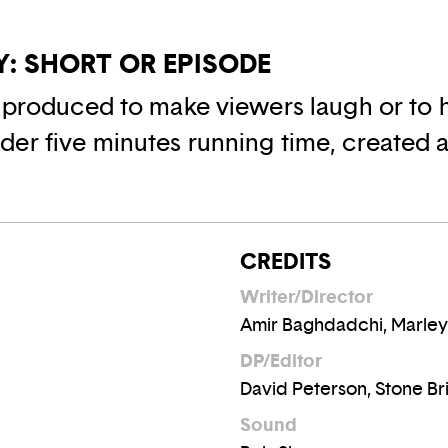
: SHORT OR EPISODE
o produced to make viewers laugh or to h
er five minutes running time, created as
CREDITS
Writer/Director
Amir Baghdadchi, Marley
DP/Editor
David Peterson, Stone B
Sound