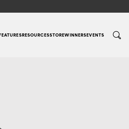
FEATURES
RESOURCES
STORE
WINNERS
EVENTS