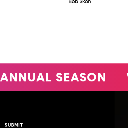
Bob Skon
ANNUAL SEASON