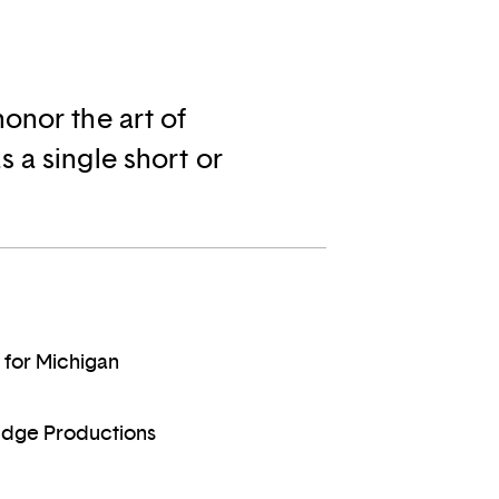
onor the art of
 a single short or
 for Michigan
ridge Productions