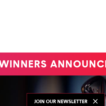
WINNERS ANNOUNCE
JOIN OUR NEWSLETTER