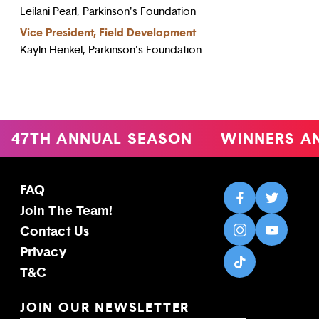
Leilani Pearl, Parkinson's Foundation
Vice President, Field Development
Kayln Henkel, Parkinson's Foundation
47TH ANNUAL SEASON
WINNERS A
FAQ
Join The Team!
Contact Us
Privacy
T&C
JOIN OUR NEWSLETTER