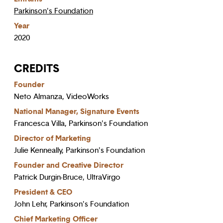
Parkinson's Foundation
Year
2020
CREDITS
Founder
Neto Almanza, VideoWorks
National Manager, Signature Events
Francesca Villa, Parkinson's Foundation
Director of Marketing
Julie Kenneally, Parkinson's Foundation
Founder and Creative Director
Patrick Durgin-Bruce, UltraVirgo
President & CEO
John Lehr, Parkinson's Foundation
Chief Marketing Officer