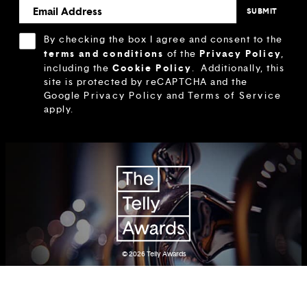
By checking the box I agree and consent to the
terms and conditions
Privacy Policy
of the
,
Cookie Policy
including the
.
Additionally, this
site is protected by reCAPTCHA and the
Google
Privacy Policy
and
Terms of Service
apply.
© 2026
Telly Awards