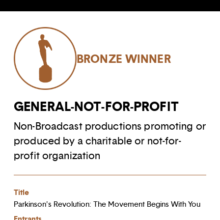
BRONZE WINNER
GENERAL-NOT-FOR-PROFIT
Non-Broadcast productions promoting or
produced by a charitable or not-for-
profit organization
Title
Parkinson's Revolution: The Movement Begins With You
Entrants