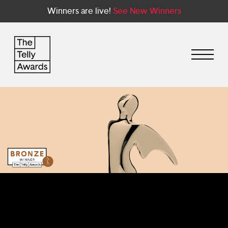
Winners are live!
See New Winners