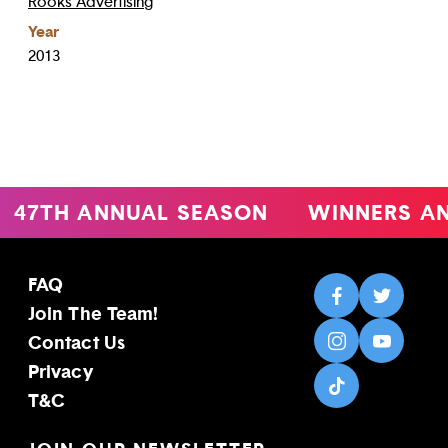
Rooks Advertising
Year
2013
47TH ANNUAL SEASON
WINNERS A
FAQ
Join The Team!
Contact Us
Privacy
T&C