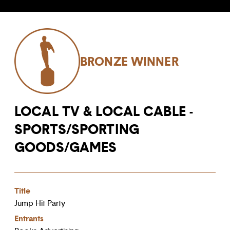
BRONZE WINNER
LOCAL TV & LOCAL CABLE -
SPORTS/SPORTING
GOODS/GAMES
Title
Jump Hit Party
Entrants