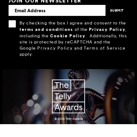
JOIN OUR NEWSLETTER
By checking the box I agree and consent to the
terms and conditions
Privacy Policy
of the
,
Cookie Policy
including the
.
Additionally, this
site is protected by reCAPTCHA and the
Google
Privacy Policy
and
Terms of Service
apply.
© 2026
Telly Awards