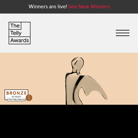
Winners are live!
See New Winners