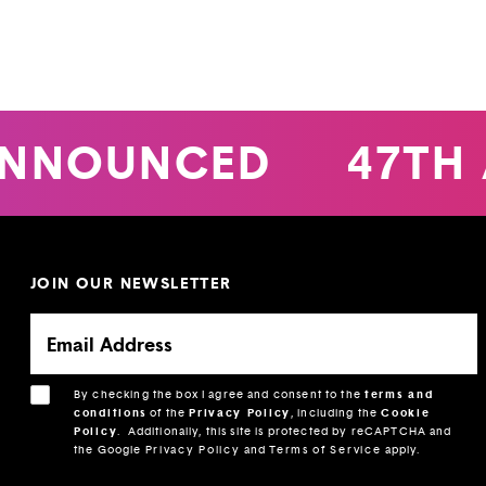
NNOUNCED
47TH 
JOIN OUR NEWSLETTER
By checking the box I agree and consent to the
terms and
conditions
of the
Privacy Policy
, including the
Cookie
Policy
.
Additionally, this site is protected by reCAPTCHA and
the Google
Privacy Policy
and
Terms of Service
apply.