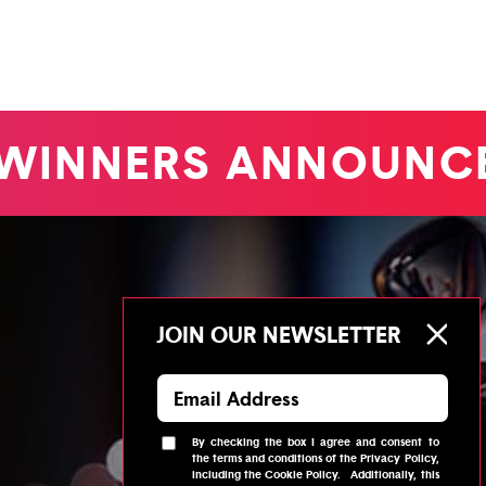
WINNERS ANNOUNC
JOIN OUR NEWSLETTER
By checking the box I agree and consent to
the
terms and conditions
of the
Privacy Policy
,
including the
Cookie Policy
.
Additionally, this