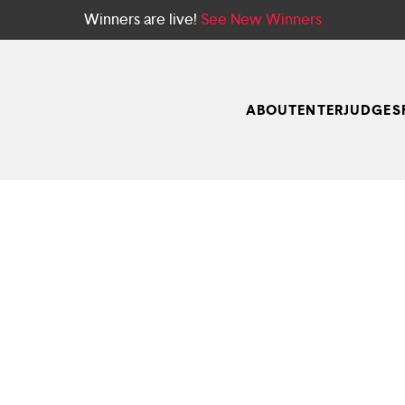
Winners are live!
See New Winners
ABOUT
ENTER
JUDGES