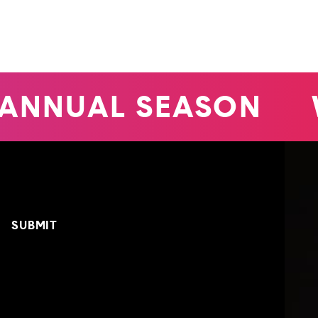
ANNUAL SEASON