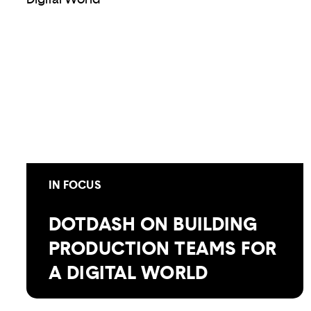
IN FOCUS
DOTDASH ON BUILDING
PRODUCTION TEAMS FOR
A DIGITAL WORLD