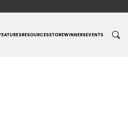
FEATURES
RESOURCES
STORE
WINNERS
EVENTS