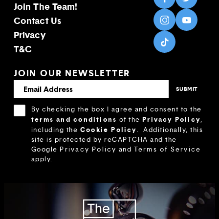
Join The Team!
Contact Us
Privacy
T&C
JOIN OUR NEWSLETTER
By checking the box I agree and consent to the
terms and conditions
Privacy Policy
of the
,
Cookie Policy
including the
.
Additionally, this
site is protected by reCAPTCHA and the
Google
Privacy Policy
and
Terms of Service
apply.