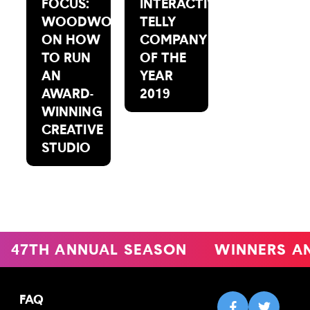
FOCUS:
INTERACTIVE:
WOODWORK
TELLY
ON HOW
COMPANY
TO RUN
OF THE
AN
YEAR
AWARD-
2019
WINNING
CREATIVE
STUDIO
47TH ANNUAL SEASON
WINNERS A
FAQ