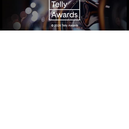
© 2026
Telly Awards