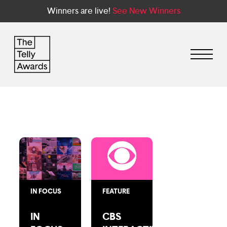
Winners are live!
See New Winners
IN FOCUS
FEATURE
IN
CBS