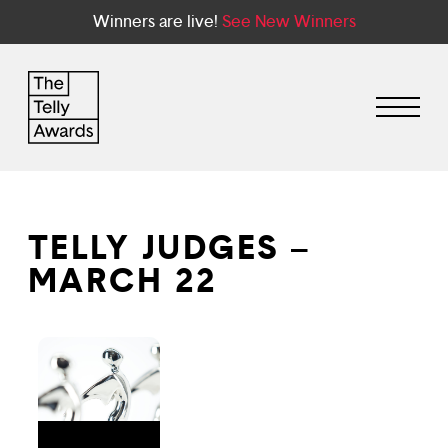
Winners are live!
See New Winners
TELLY JUDGES –
MARCH 22