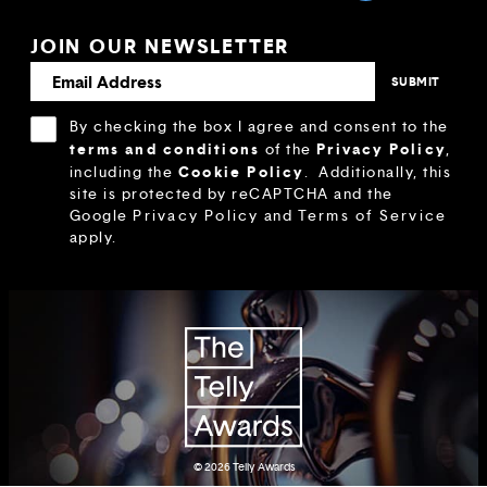
JOIN OUR NEWSLETTER
By checking the box I agree and consent to the
terms and conditions
Privacy Policy
of the
,
Cookie Policy
including the
.
Additionally, this
site is protected by reCAPTCHA and the
Google
Privacy Policy
and
Terms of Service
apply.
© 2026
Telly Awards