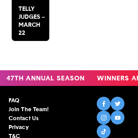
TELLY
JUDGES –
MARCH
22
47TH ANNUAL SEASON
WINNERS A
FAQ
Join The Team!
Contact Us
Privacy
T&C