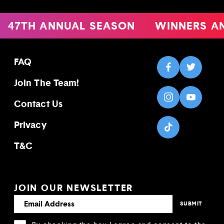
47TH ANNUAL SEASON
WINNERS A
FAQ
Join The Team!
Contact Us
Privacy
T&C
JOIN OUR NEWSLETTER