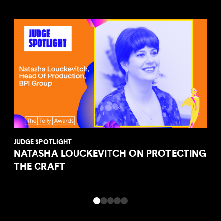
JUDGE SPOTLIGHT
NATASHA LOUCKEVITCH ON PROTECTING
THE CRAFT