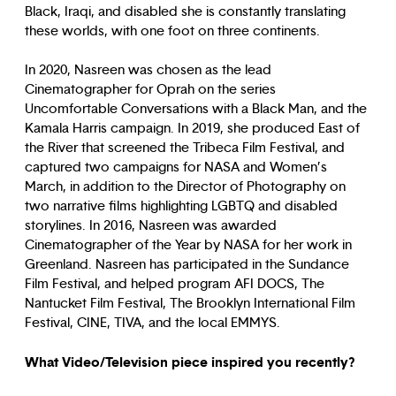
Black, Iraqi, and disabled she is constantly translating
these worlds, with one foot on three continents.
In 2020, Nasreen was chosen as the lead
Cinematographer for Oprah on the series
Uncomfortable Conversations with a Black Man, and the
Kamala Harris campaign. In 2019, she produced East of
the River that screened the Tribeca Film Festival, and
captured two campaigns for NASA and Women’s
March, in addition to the Director of Photography on
two narrative films highlighting LGBTQ and disabled
storylines. In 2016, Nasreen was awarded
Cinematographer of the Year by NASA for her work in
Greenland. Nasreen has participated in the Sundance
Film Festival, and helped program AFI DOCS, The
Nantucket Film Festival, The Brooklyn International Film
Festival, CINE, TIVA, and the local EMMYS.
What Video/Television piece inspired you recently?