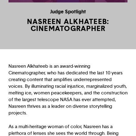
Judge Spotlight
NASREEN ALKHATEEB:
CINEMATOGRAPHER
Nasreen Alkhateeb is an award-winning
Cinematographer, who has dedicated the last 10 years
creating content that amplifies underrepresented
voices. By illuminating racial injustice, marginalized youth,
melting ice, women peacekeepers, and the construction
of the largest telescope NASA has ever attempted,
Nasreen thrives as a leader on diverse storytelling
projects.
As a multi-heritage woman of color, Nasreen has a
plethora of lenses she sees the world through. Being