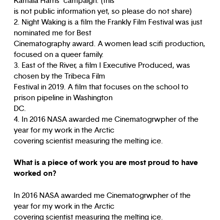
Kamala Harris’ campaign. (this
is not public information yet, so please do not share)
2. Night Waking is a film the Frankly Film Festival was just
nominated me for Best
Cinematography award. A women lead scifi production,
focused on a queer family.
3. East of the River, a film I Executive Produced, was
chosen by the Tribeca Film
Festival in 2019. A film that focuses on the school to
prison pipeline in Washington
DC.
4. In 2016 NASA awarded me Cinematogrwpher of the
year for my work in the Arctic
covering scientist measuring the melting ice.
What is a piece of work you are most proud to have
worked on?
In 2016 NASA awarded me Cinematogrwpher of the
year for my work in the Arctic
covering scientist measuring the melting ice.