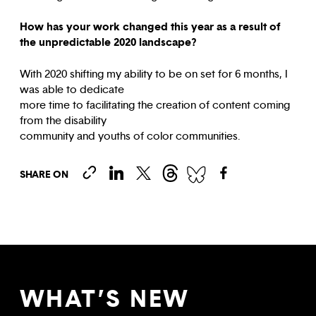
How has your work changed this year as a result of
the unpredictable 2020 landscape?
With 2020 shifting my ability to be on set for 6 months, I
was able to dedicate
more time to facilitating the creation of content coming
from the disability
community and youths of color communities.
SHARE ON
WHAT’S NEW