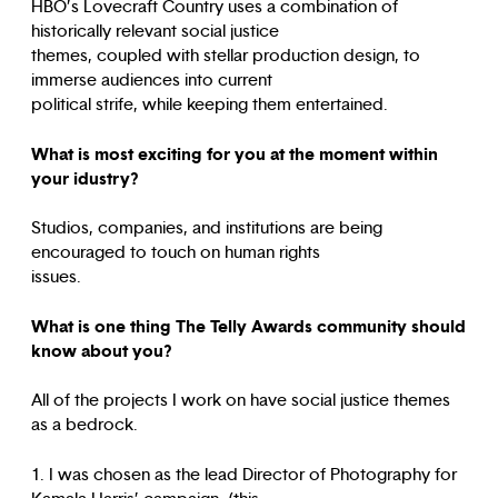
HBO’s Lovecraft Country uses a combination of
historically relevant social justice
themes, coupled with stellar production design, to
immerse audiences into current
political strife, while keeping them entertained.
What is most exciting for you at the moment within
your idustry?
Studios, companies, and institutions are being
encouraged to touch on human rights
issues.
What is one thing The Telly Awards community should
know about you?
All of the projects I work on have social justice themes
as a bedrock.
1. I was chosen as the lead Director of Photography for