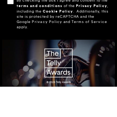
By checking the box I agree and consent to the
terms and conditions
Privacy Policy
of the
,
Cookie Policy
including the
.
Additionally, this
site is protected by reCAPTCHA and the
Google
Privacy Policy
and
Terms of Service
apply.
© 2026
Telly Awards