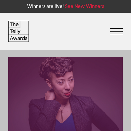
Winners are live!
See New Winners