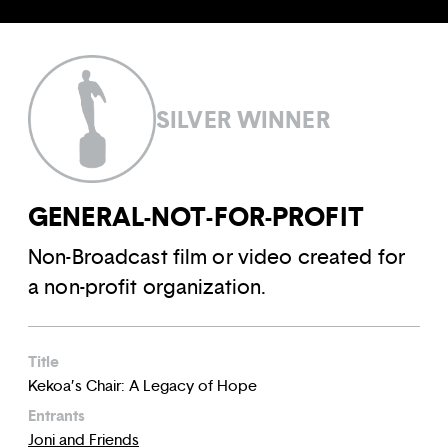
SILVER WINNER
GENERAL-NOT-FOR-PROFIT
Non-Broadcast film or video created for
a non-profit organization.
Title
Kekoa’s Chair: A Legacy of Hope
Entrants
Joni and Friends