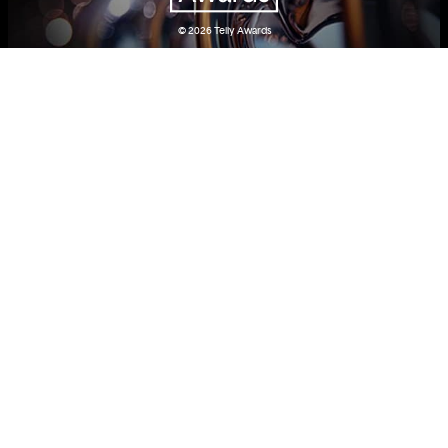
© 2026
Telly Awards