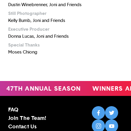
Dustin Winebrenner, Joni and Friends
Still Photographer
Kelly Bumb, Joni and Friends
Executive Producer
Donna Lucas, Joni and Friends
Special Thanks
Moses Chiong
47TH ANNUAL SEASON
WINNERS A
FAQ
Join The Team!
Contact Us