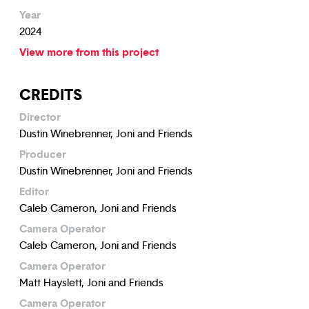
Year
2024
View more from this project
CREDITS
Director
Dustin Winebrenner, Joni and Friends
Producer
Dustin Winebrenner, Joni and Friends
Editor
Caleb Cameron, Joni and Friends
Camera Operator
Caleb Cameron, Joni and Friends
Camera Operator
Matt Hayslett, Joni and Friends
Camera Operator