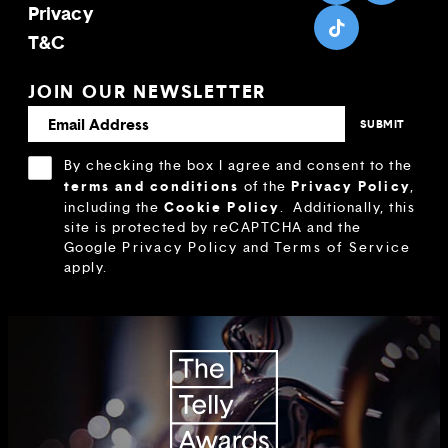
Privacy
T&C
JOIN OUR NEWSLETTER
By checking the box I agree and consent to the
terms and conditions
Privacy Policy
of the
,
Cookie Policy
including the
.
Additionally, this
site is protected by reCAPTCHA and the
Google
Privacy Policy
and
Terms of Service
apply.