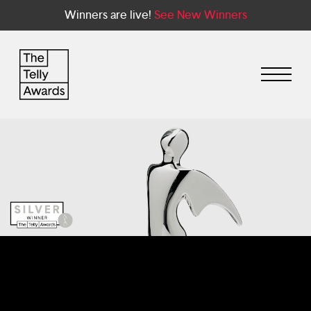
Winners are live!
See New Winners