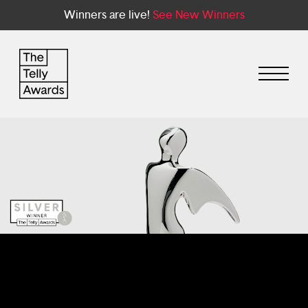
Winners are live!
See New Winners