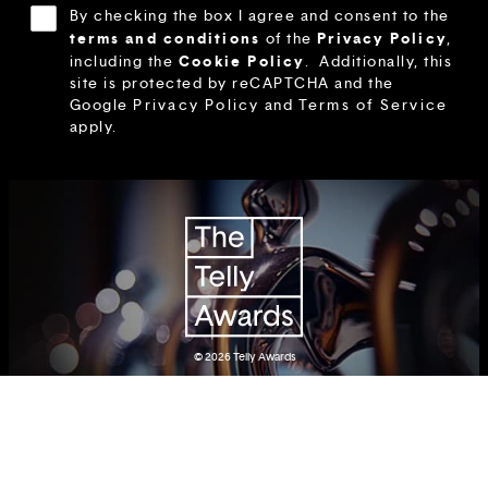
By checking the box I agree and consent to the
terms and conditions
Privacy Policy
of the
,
Cookie Policy
including the
.
Additionally, this
site is protected by reCAPTCHA and the
Google
Privacy Policy
and
Terms of Service
apply.
© 2026
Telly Awards