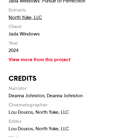
Jada Windows: Pursuit of Perfection
Entrants
North Yuke, LLC
Client
Jada Windows
Year
2024
View more from this project
CREDITS
Narrator
Deanna Johnston, Deanna Johnston
Cinematographer
Lou Douros, North Yuke, LLC
Editor
Lou Douros, North Yuke, LLC