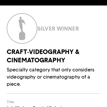
SILVER WINNER
CRAFT-VIDEOGRAPHY &
CINEMATOGRAPHY
Specialty category that only considers
videography or cinematography of a
piece.
Title