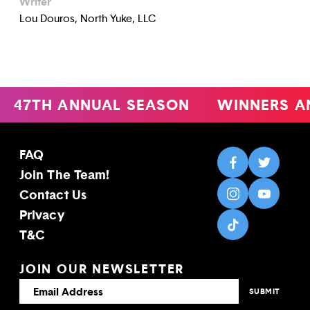
Writer
Lou Douros, North Yuke, LLC
47TH ANNUAL SEASON
WINNERS A
FAQ
Join The Team!
Contact Us
Privacy
T&C
JOIN OUR NEWSLETTER