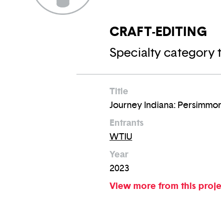
CRAFT-EDITING
Specialty category t
Title
Journey Indiana: Persimmo
Entrants
WTIU
Year
2023
View more from this proj