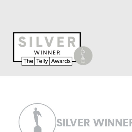
SILVER WINNE