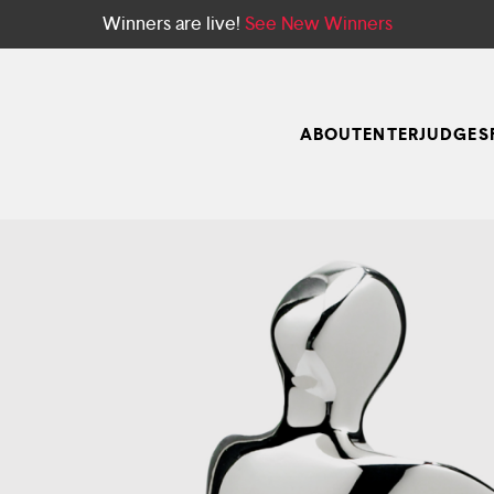
Winners are live!
See New Winners
ABOUT
ENTER
JUDGES