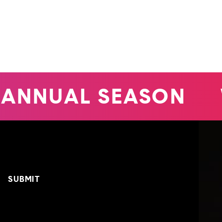
ANNUAL SEASON