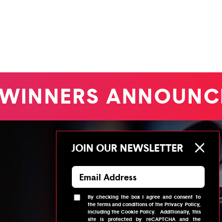
WINNERS ANNOUNC
JOIN OUR NEWSLETTER
By checking the box I agree and consent to
the
terms and conditions
of the
Privacy Policy
,
including the
Cookie Policy
.
Additionally, this
site is protected by reCAPTCHA and the