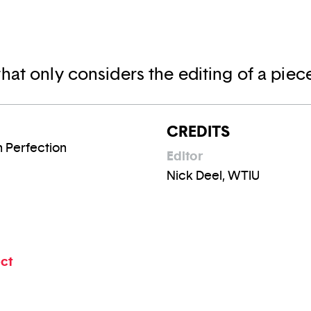
hat only considers the editing of a piec
CREDITS
n Perfection
Editor
Nick Deel, WTIU
ect