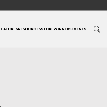
FEATURES
RESOURCES
STORE
WINNERS
EVENTS