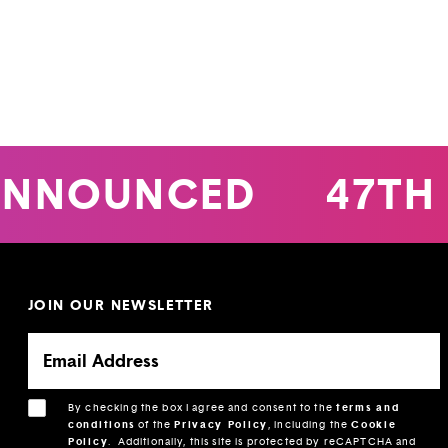
NNOUNCED
47TH 
JOIN OUR NEWSLETTER
By checking the box I agree and consent to the
terms and
conditions
of the
Privacy Policy
, including the
Cookie
Policy
.
Additionally, this site is protected by reCAPTCHA and