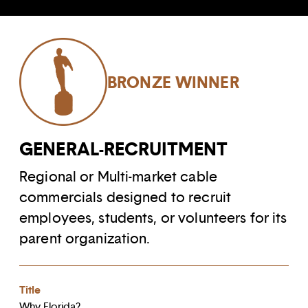
BRONZE WINNER
GENERAL-RECRUITMENT
Regional or Multi-market cable
commercials designed to recruit
employees, students, or volunteers for its
parent organization.
Title
Why Florida?