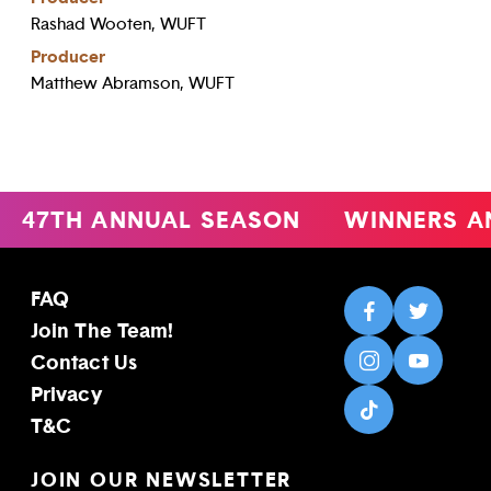
Rashad Wooten, WUFT
Producer
Matthew Abramson, WUFT
47TH ANNUAL SEASON
WINNERS A
FAQ
Join The Team!
Contact Us
Privacy
T&C
JOIN OUR NEWSLETTER