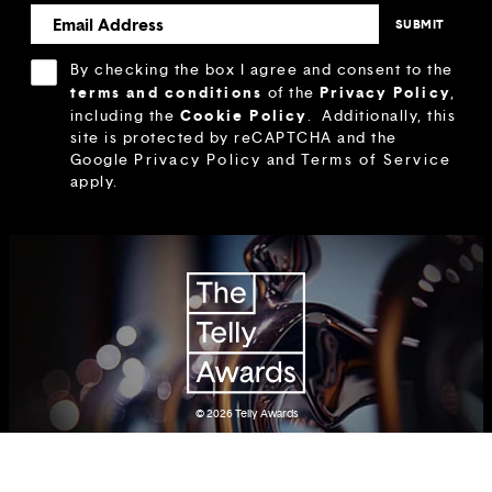
By checking the box I agree and consent to the
terms and conditions
Privacy Policy
of the
,
Cookie Policy
including the
.
Additionally, this
site is protected by reCAPTCHA and the
Google
Privacy Policy
and
Terms of Service
apply.
© 2026
Telly Awards