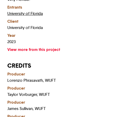
Entrants
University of Florida
Client
University of Florida
Year
2023
View more from this project
CREDITS
Producer
Lorenzo Phrasavath, WUFT
Producer
Taylor Vorburger, WUFT
Producer
James Sullivan, WUFT
Producer