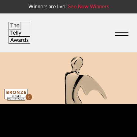
Winners are live!
See New Winners