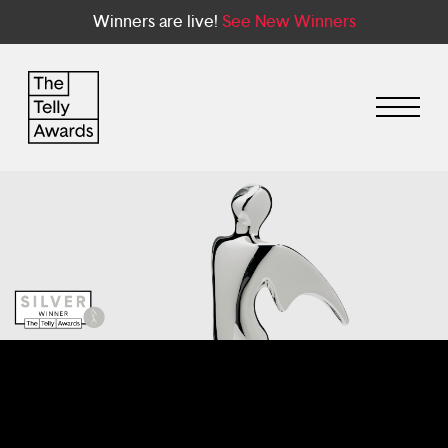
Winners are live!
See New Winners