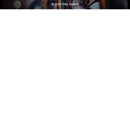
© 2026
Telly Awards