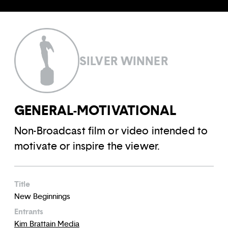
SILVER WINNER
GENERAL-MOTIVATIONAL
Non-Broadcast film or video intended to
motivate or inspire the viewer.
Title
New Beginnings
Entrants
Kim Brattain Media