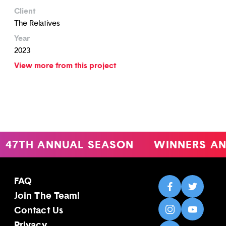
Client
The Relatives
Year
2023
View more from this project
47TH ANNUAL SEASON
WINNERS AN
FAQ
Join The Team!
Contact Us
Privacy