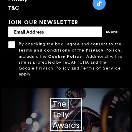
T&C
JOIN OUR NEWSLETTER
By checking the box I agree and consent to the
terms and conditions
Privacy Policy
of the
,
Cookie Policy
including the
.
Additionally, this
site is protected by reCAPTCHA and the
Google
Privacy Policy
and
Terms of Service
apply.