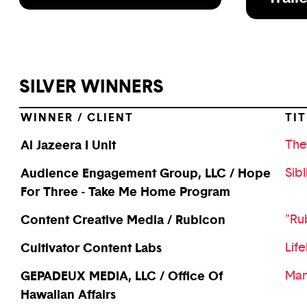
SILVER WINNERS
WINNER / CLIENT
TIT
Al Jazeera I Unit
The
Audience Engagement Group, LLC / Hope
Sibl
For Three - Take Me Home Program
Content Creative Media / Rubicon
"Ru
Cultivator Content Labs
Life
GEPADEUX MEDIA, LLC / Office Of
Man
Hawaiian Affairs