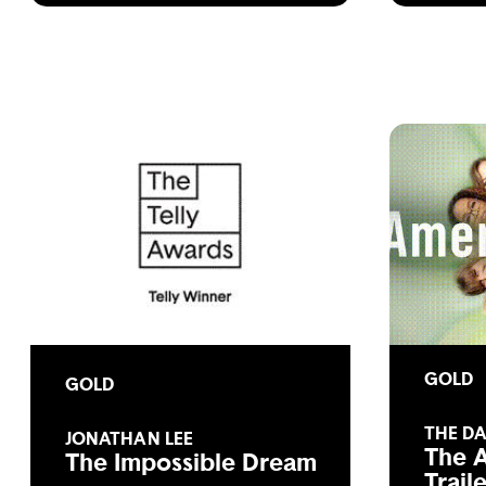
GOLD
GOLD
THE D
JONATHAN LEE
The 
The Impossible Dream
Trail