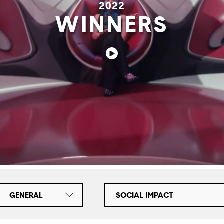
2022
WINNERS
GENERAL
SOCIAL IMPACT