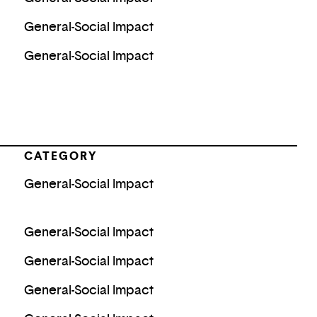
General-Social Impact
General-Social Impact
CATEGORY
General-Social Impact
General-Social Impact
General-Social Impact
General-Social Impact