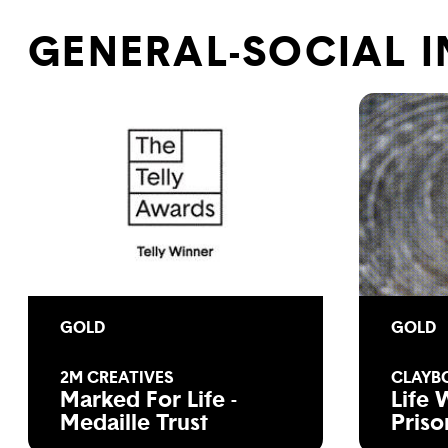
GENERAL-SOCIAL 
GOLD
GOLD
2M CREATIVES
CLAYB
Marked For Life -
Life 
Medaille Trust
Priso