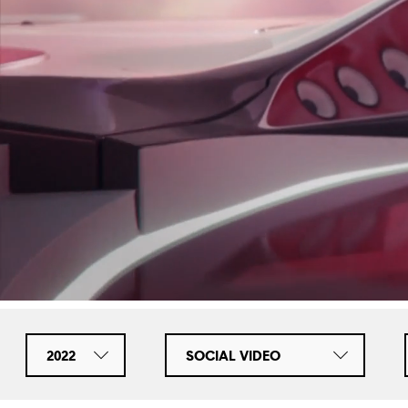
2022
SOCIAL VIDEO