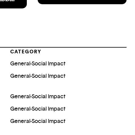
CATEGORY
General-Social Impact
General-Social Impact
General-Social Impact
General-Social Impact
General-Social Impact