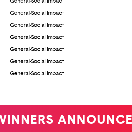
General-Social Impact
General-Social Impact
General-Social Impact
General-Social Impact
General-Social Impact
General-Social Impact
General-Social Impact
NERS ANNOUNCED