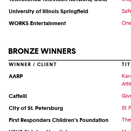
University of Illinois Springfield
Saf
WORKS Entertainment
One
BRONZE WINNERS
WINNER / CLIENT
TIT
AARP
Kar
Ath
Caffelli
Gi
City of St. Petersburg
St. 
First Responders Children's Foundation
The