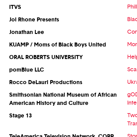
ITVS
Phil
Joi Rhone Presents
Bla
Jonathan Lee
Com
KUAMP / Moms of Black Boys United
Mom
ORAL ROBERTS UNIVERSITY
Hel
pomBlue LLC
Sca
Rocco DeLauri Productions
Ukr
Smithsonian National Museum of African
gOD-
American History and Culture
Int
Stage 13
Two
Tra
TeleAmerica Television Network, CORP
Sto