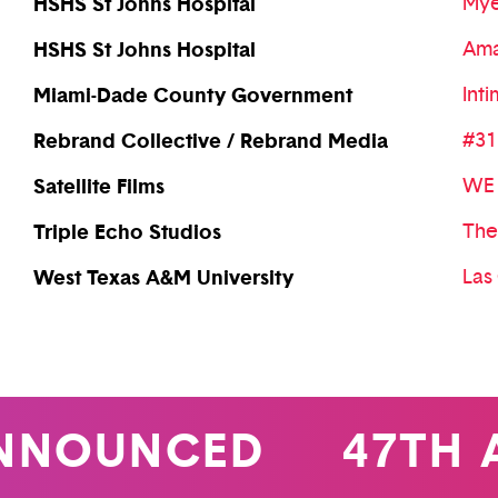
HSHS St Johns Hospital
Mye
HSHS St Johns Hospital
Ama
Miami-Dade County Government
Int
Rebrand Collective / Rebrand Media
#31
Satellite Films
WE 
Triple Echo Studios
The
West Texas A&M University
Las
OUNCED
47TH AN