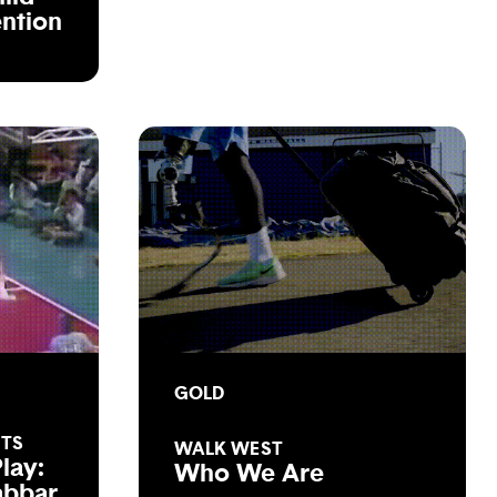
ention
GOLD
STS
WALK WEST
lay:
Who We Are
abbar