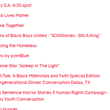
ly D.A. 4/20 spot
ck Lives Matter
e Together
s of Black Boys United - "SONStories - Still A King"
ping the Homeless
rs by pomBlue
aine War "Asleep In The Light"
Talk: A Black Millennials and Faith Special Edition
ergenerational Dinner Conversation Dallas, TX
 Sentence Horror Stories X Human Rights Campaign -
ns Youth Conversation
p Hunger