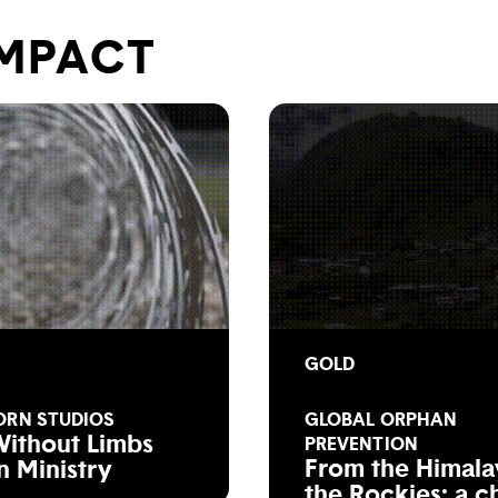
IMPACT
GOLD
ORN STUDIOS
GLOBAL ORPHAN
Without Limbs
PREVENTION
From the Himala
n Ministry
the Rockies: a c