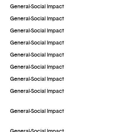
General-Social Impact
General-Social Impact
General-Social Impact
General-Social Impact
General-Social Impact
General-Social Impact
General-Social Impact
General-Social Impact
General-Social Impact
General-Social Impact