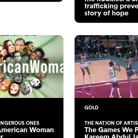
trafficking prev
story of hope
GOLD
ANGEROUS ONES
THE NATION OF ARTI
American Woman
The Games We P
er
Kareem Abdul J