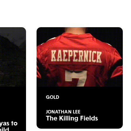
GOLD
JONATHAN LEE
The Killing Fields
yas to
hild