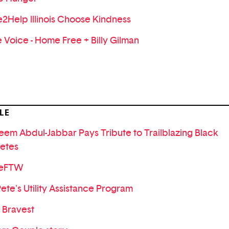
e2Help Illinois Choose Kindness
 Voice - Home Free + Billy Gilman
LE
eem Abdul-Jabbar Pays Tribute to Trailblazing Black
letes
veFTW
Pete's Utility Assistance Program
 Bravest