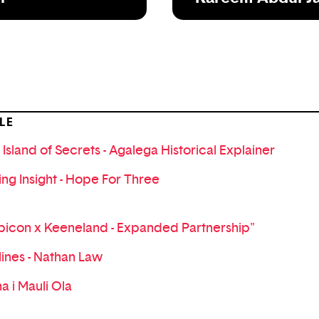
LE
 Island of Secrets - Agalega Historical Explainer
ing Insight - Hope For Three
bicon x Keeneland - Expanded Partnership"
lines - Nathan Law
a i Mauli Ola