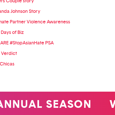
rs Couple story
nda Johnson Story
imate Partner Violence Awareness
 Days of Biz
ARE #StopAsianHate PSA
 Verdict
 Chicas
NUAL SEASON
WIN