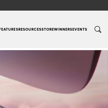
FEATURES
RESOURCES
STORE
WINNERS
EVENTS