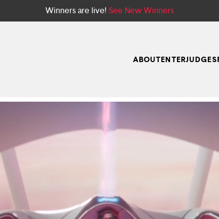
Winners are live!
See New Winners
ABOUT
ENTER
JUDGES