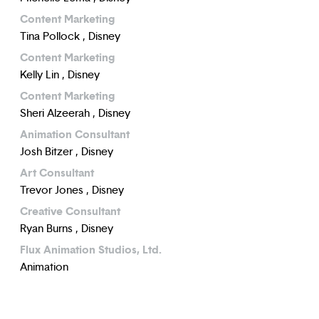
Content Marketing
Tina Pollock , Disney
Content Marketing
Kelly Lin , Disney
Content Marketing
Sheri Alzeerah , Disney
Animation Consultant
Josh Bitzer , Disney
Art Consultant
Trevor Jones , Disney
Creative Consultant
Ryan Burns , Disney
Flux Animation Studios, Ltd.
Animation