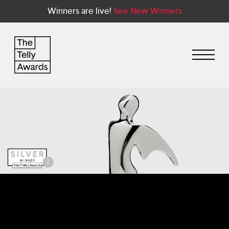
Winners are live!
See New Winners