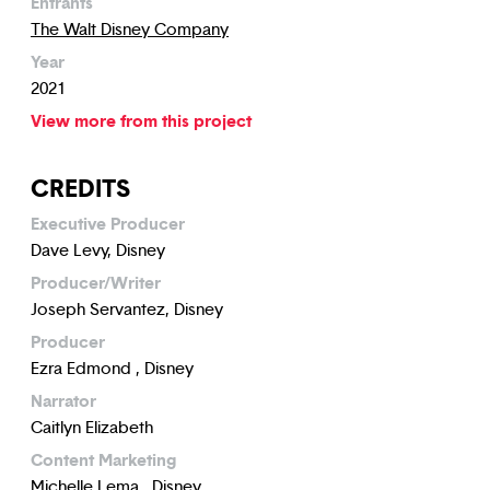
Entrants
The Walt Disney Company
Year
2021
View more from this project
CREDITS
Executive Producer
Dave Levy, Disney
Producer/Writer
Joseph Servantez, Disney
Producer
Ezra Edmond , Disney
Narrator
Caitlyn Elizabeth
Content Marketing
Michelle Lema , Disney