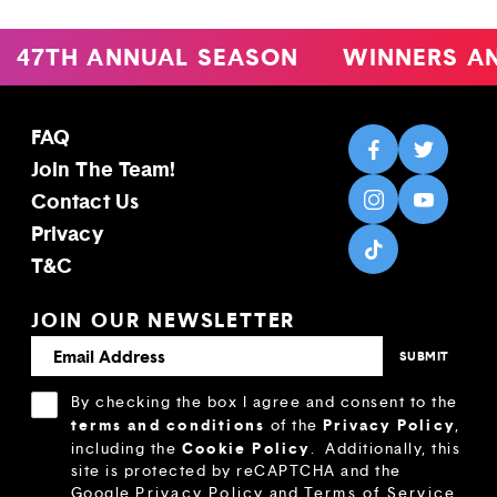
47TH ANNUAL SEASON
WINNERS AN
FAQ
Join The Team!
Contact Us
Privacy
T&C
JOIN OUR NEWSLETTER
By checking the box I agree and consent to the
terms and conditions
Privacy Policy
of the
,
Cookie Policy
including the
.
Additionally, this
site is protected by reCAPTCHA and the
Google
Privacy Policy
and
Terms of Service