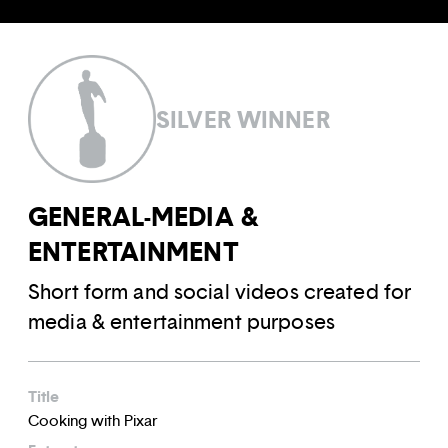
SILVER WINNER
GENERAL-MEDIA &
ENTERTAINMENT
Short form and social videos created for
media & entertainment purposes
Title
Cooking with Pixar