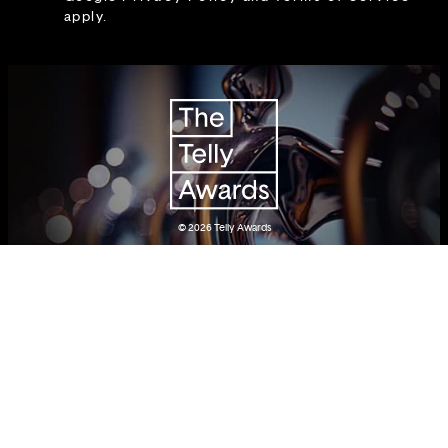
apply.
© 2026
Telly Awards