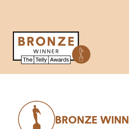
BRONZE WINN