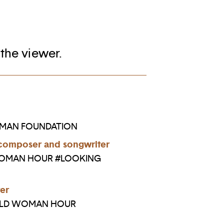
 the viewer.
OMAN FOUNDATION
composer and songwriter
WOMAN HOUR #LOOKING
er
RLD WOMAN HOUR