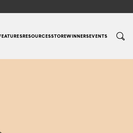
FEATURES
RESOURCES
STORE
WINNERS
EVENTS