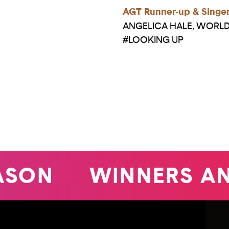
AGT Runner-up & Singe
ANGELICA HALE, WOR
#LOOKING UP
SON
WINNERS A