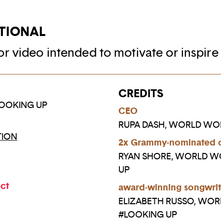
TIONAL
r video intended to motivate or inspire
CREDITS
OOKING UP
CEO
RUPA DASH, WORLD W
ION
2x Grammy-nominated 
RYAN SHORE, WORLD 
UP
ect
award-winning songwrit
ELIZABETH RUSSO, WO
#LOOKING UP