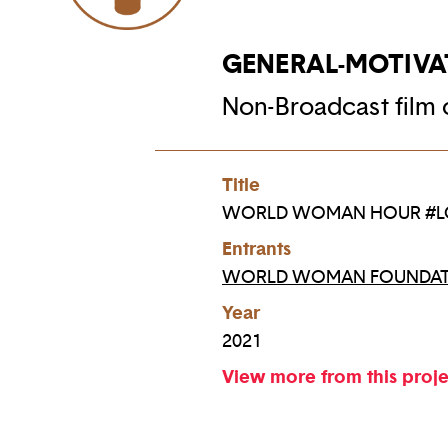
GENERAL-MOTIVA
Non-Broadcast film o
Title
WORLD WOMAN HOUR #L
Entrants
WORLD WOMAN FOUNDAT
Year
2021
View more from this proj