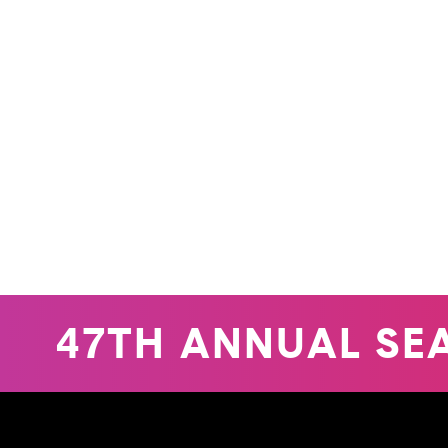
47TH ANNUAL SEA