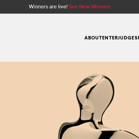
Winners are live!
See New Winners
ABOUT
ENTER
JUDGES