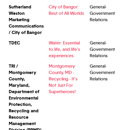
Sutherland
City of Bangor:
General-
Weston
Best of All Worlds
Government
Marketing
Relations
Communications
/ City of Bangor
TDEC
Water: Essential
General-
to life, and life's
Government
experiences
Relations
TRI /
Montgomery
General-
Montgomery
County, MD -
Government
County,
Recycling - It’s
Relations
Maryland,
Not Just For
Department of
Superheroes!
Environmental
Protection,
Recycling and
Resource
Management
Division (RRMD)