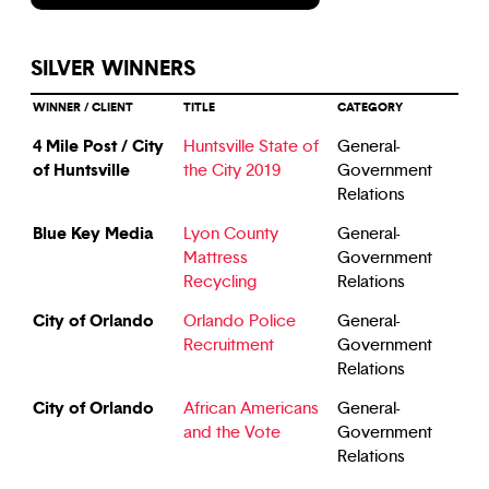
SILVER WINNERS
WINNER / CLIENT
TITLE
CATEGORY
4 Mile Post / City
Huntsville State of
General-
of Huntsville
the City 2019
Government
Relations
Blue Key Media
Lyon County
General-
Mattress
Government
Recycling
Relations
City of Orlando
Orlando Police
General-
Recruitment
Government
Relations
City of Orlando
African Americans
General-
and the Vote
Government
Relations