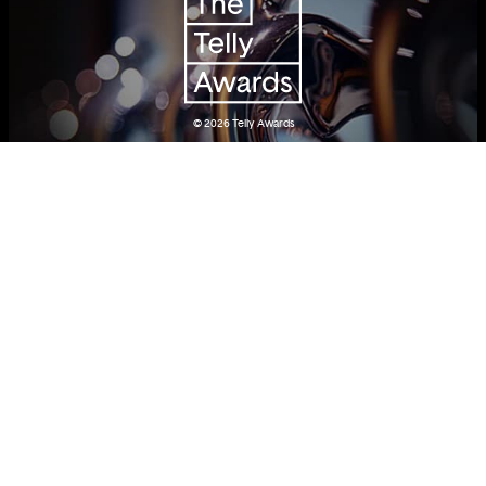
© 2026
Telly Awards