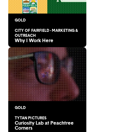
GOLD
CITY OF FAIRFIELD - MARKETING &
OUTREACH
Why I Work Here
GOLD
TYTAN PICTURES
Curiosity Lab at Peachtree
Corners