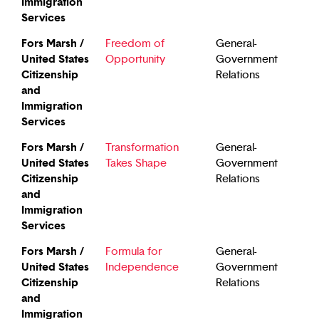
Immigration
Services
Fors Marsh /
Freedom of
General-
United States
Opportunity
Government
Citizenship
Relations
and
Immigration
Services
Fors Marsh /
Transformation
General-
United States
Takes Shape
Government
Citizenship
Relations
and
Immigration
Services
Fors Marsh /
Formula for
General-
United States
Independence
Government
Citizenship
Relations
and
Immigration