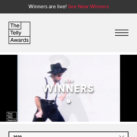
Winners are live!
See New Winners
2020
WINNERS
2020