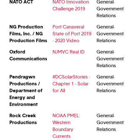
NATO ACT
NATO Innovation
General-
Challenge 2019
Government
Relations
NG Production
Port Canaveral
General-
Films, Inc. / NG
State of Port 2019
Government
Production Films
- 2020 Video
Relations
Oxford
NJMVC Real ID
General-
Communications
Government
Relations
Pendragwn
#DCSolarStories -
General-
Productions /
Chapter 1 - Solar
Government
Department of
for All
Relations
Energy and
Environment
Rock Creek
NOAA PMEL:
General-
Productions
Western
Government
Boundary
Relations
Currents