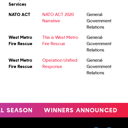
Services
NATO ACT
NATO ACT 2020
General-
Narrative
Government
Relations
West Metro
This is West Metro
General-
Fire Rescue
Fire Rescue
Government
Relations
West Metro
Operation Unified
General-
Fire Rescue
Response
Government
Relations
EASON
WINNERS ANNOUNCED
47T