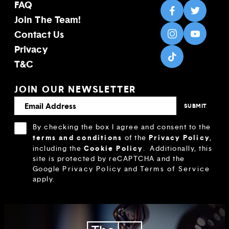
FAQ
Join The Team!
Contact Us
Privacy
T&C
JOIN OUR NEWSLETTER
By checking the box I agree and consent to the
terms and conditions
Privacy Policy
of the
,
Cookie Policy
including the
.
Additionally, this
site is protected by reCAPTCHA and the
Google
Privacy Policy
and
Terms of Service
apply.