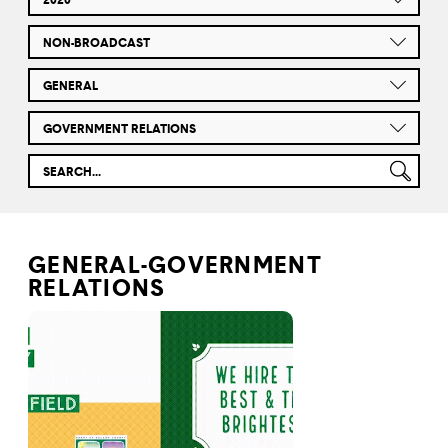
NON-BROADCAST
GENERAL
GOVERNMENT RELATIONS
GENERAL-GOVERNMENT
RELATIONS