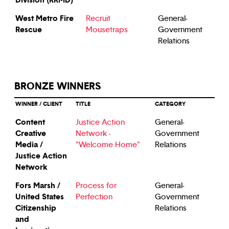
West Metro Fire
Recruit
General-
Rescue
Mousetraps
Government
Relations
BRONZE WINNERS
WINNER / CLIENT
TITLE
CATEGORY
Content
Justice Action
General-
Creative
Network -
Government
Media /
"Welcome Home"
Relations
Justice Action
Network
Fors Marsh /
Process for
General-
United States
Perfection
Government
Citizenship
Relations
and