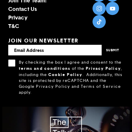
Join The Team!
Contact Us
Privacy
T&C
JOIN OUR NEWSLETTER
By checking the box I agree and consent to the
terms and conditions
Privacy Policy
of the
,
Cookie Policy
including the
.
Additionally, this
site is protected by reCAPTCHA and the
Google
Privacy Policy
and
Terms of Service
apply.