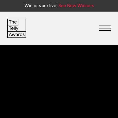
Winners are live!
See New Winners