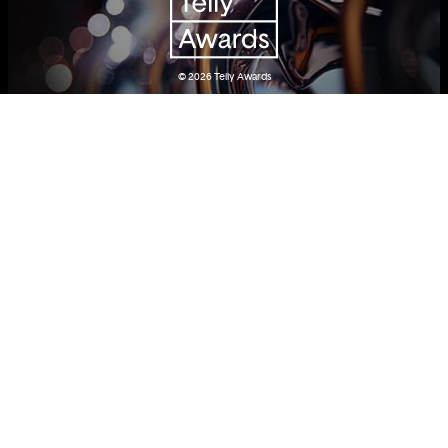
© 2026
Telly Awards