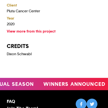
Client
Pluta Cancer Center
Year
2020
View more from this project
CREDITS
Dixon Schwabl
 SEASON
WINNERS ANNOUNCED
FAQ