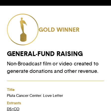
GOLD WINNER
GENERAL-FUND RAISING
Non-Broadcast film or video created to
generate donations and other revenue.
Title
Pluta Cancer Center: Love Letter
Entrants
DS+CO