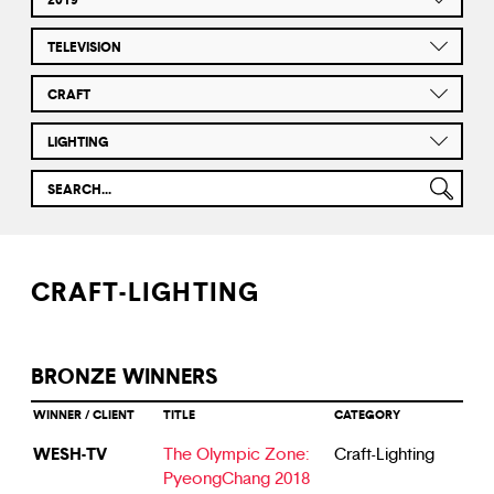
TELEVISION
CRAFT
LIGHTING
CRAFT-LIGHTING
BRONZE WINNERS
WINNER / CLIENT
TITLE
CATEGORY
WESH-TV
The Olympic Zone:
Craft-Lighting
PyeongChang 2018