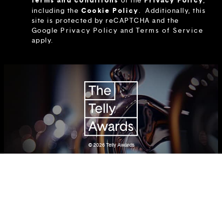
terms and conditions
Privacy Policy
of the
,
Cookie Policy
including the
.
Additionally, this
site is protected by reCAPTCHA and the
Google
Privacy Policy
and
Terms of Service
apply.
© 2026
Telly Awards