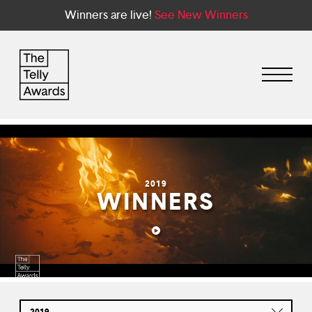
Winners are live!
See New Winners
2019
WINNERS
2019