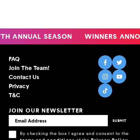
ANNUAL SEASON
WINNERS ANNOUNC
FAQ
Join The Team!
Contact Us
Privacy
T&C
JOIN OUR NEWSLETTER
By checking the box I agree and consent to the