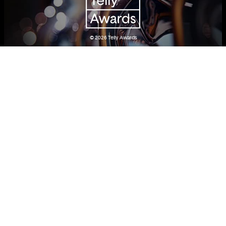
© 2026
Telly Awards