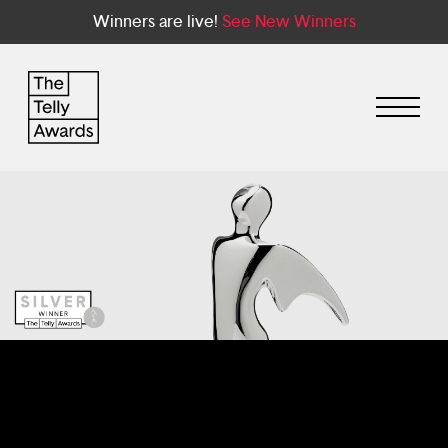
Winners are live!
See New Winners