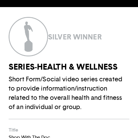
SILVER WINNER
SERIES-HEALTH & WELLNESS
Short Form/Social video series created
to provide information/instruction
related to the overall health and fitness
of an individual or group.
Title
Shop With The Doc