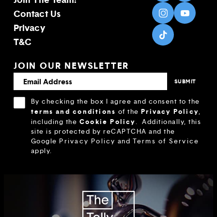
Contact Us
Privacy
T&C
JOIN OUR NEWSLETTER
By checking the box I agree and consent to the
terms and conditions
Privacy Policy
of the
,
Cookie Policy
including the
.
Additionally, this
site is protected by reCAPTCHA and the
Google
Privacy Policy
and
Terms of Service
apply.