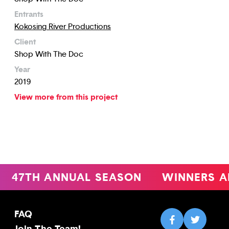
Entrants
Kokosing River Productions
Client
Shop With The Doc
Year
2019
View more from this project
47TH ANNUAL SEASON
WINNERS A
FAQ
Join The Team!