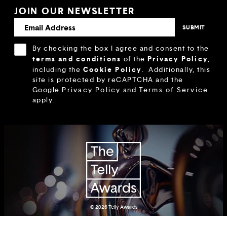
JOIN OUR NEWSLETTER
By checking the box I agree and consent to the
terms and conditions
Privacy Policy
of the
,
Cookie Policy
including the
.
Additionally, this
site is protected by reCAPTCHA and the
Google
Privacy Policy
and
Terms of Service
apply.
© 2026
Telly Awards