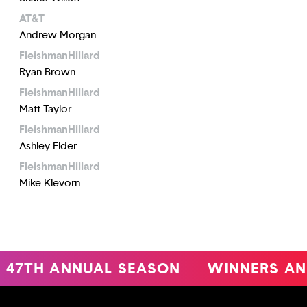
AT&T
Andrew Morgan
FleishmanHillard
Ryan Brown
FleishmanHillard
Matt Taylor
FleishmanHillard
Ashley Elder
FleishmanHillard
Mike Klevorn
47TH ANNUAL SEASON
WINNERS AN