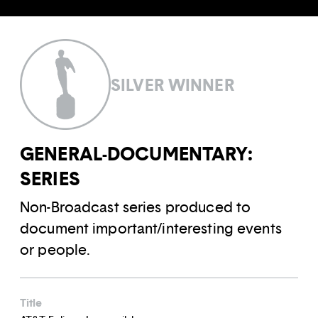
SILVER WINNER
GENERAL-DOCUMENTARY:
SERIES
Non-Broadcast series produced to
document important/interesting events
or people.
Title