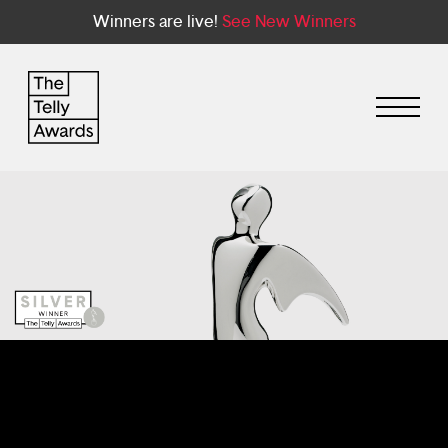
Winners are live!
See New Winners