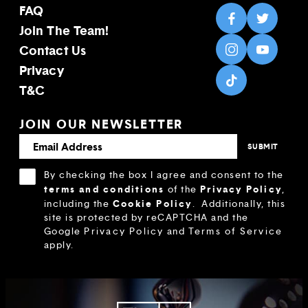
FAQ
Join The Team!
Contact Us
Privacy
T&C
JOIN OUR NEWSLETTER
By checking the box I agree and consent to the
terms and conditions
Privacy Policy
of the
,
Cookie Policy
including the
.
Additionally, this
site is protected by reCAPTCHA and the
Google
Privacy Policy
and
Terms of Service
apply.