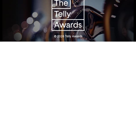
© 2026
Telly Awards