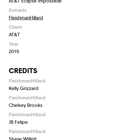
AT&T Eclipse Impossible
Entrants
FleishmanHillard
Client
AT&T
Year
2019
CREDITS
FleishmanHillard
Kelly Grizzard
FleishmanHillard
Chelsey Brooks
FleishmanHillard
JB Felipe
FleishmanHillard
Shane Willett