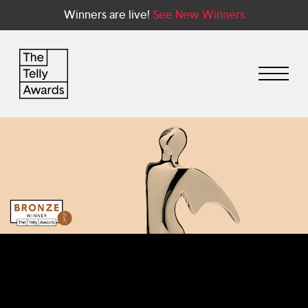
Winners are live!
See New Winners