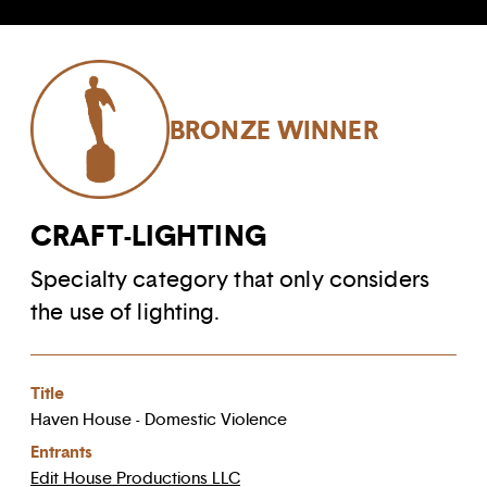
BRONZE WINNER
CRAFT-LIGHTING
Specialty category that only considers
the use of lighting.
Title
Haven House - Domestic Violence
Entrants
Edit House Productions LLC