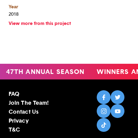
Year
2018
View more from this project
47TH ANNUAL SEASON
WINNERS A
FAQ
Join The Team!
Contact Us
Privacy
T&C