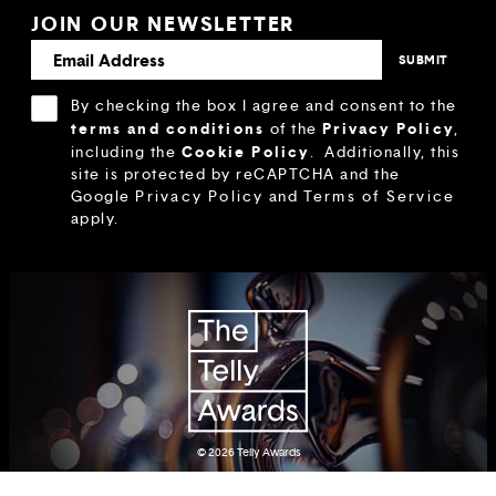
JOIN OUR NEWSLETTER
By checking the box I agree and consent to the
terms and conditions
Privacy Policy
of the
,
Cookie Policy
including the
.
Additionally, this
site is protected by reCAPTCHA and the
Google
Privacy Policy
and
Terms of Service
apply.
© 2026
Telly Awards