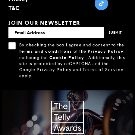
T&C
JOIN OUR NEWSLETTER
By checking the box I agree and consent to the
terms and conditions
Privacy Policy
of the
,
Cookie Policy
including the
.
Additionally, this
site is protected by reCAPTCHA and the
Google
Privacy Policy
and
Terms of Service
apply.