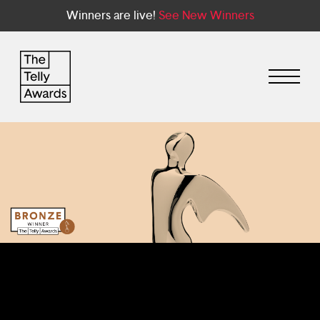
Winners are live!
See New Winners