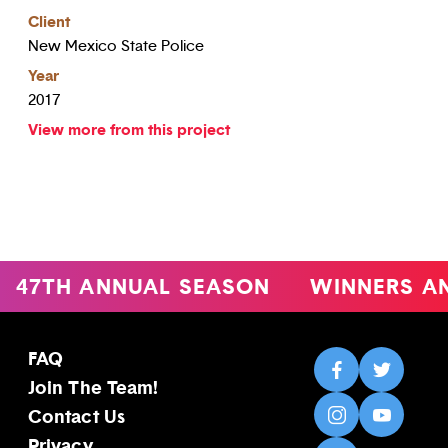
Client
New Mexico State Police
Year
2017
View more from this project
47TH ANNUAL SEASON
WINNERS A
FAQ
Join The Team!
Contact Us
Privacy