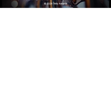
© 2026
Telly Awards