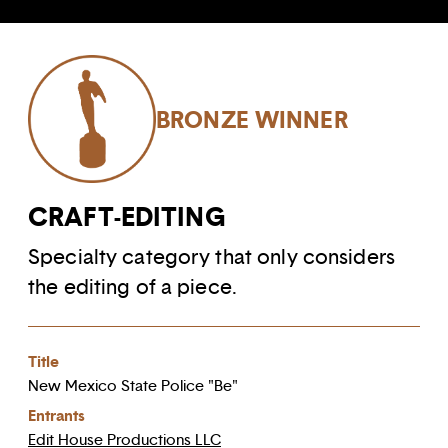
BRONZE WINNER
CRAFT-EDITING
Specialty category that only considers
the editing of a piece.
Title
New Mexico State Police "Be"
Entrants
Edit House Productions LLC